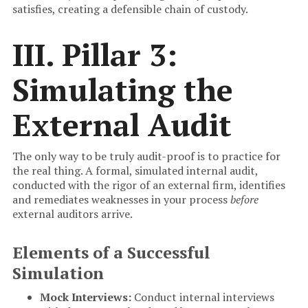
satisfies, creating a defensible chain of custody.
III. Pillar 3:
Simulating the
External Audit
The only way to be truly audit-proof is to practice for
the real thing. A formal, simulated internal audit,
conducted with the rigor of an external firm, identifies
and remediates weaknesses in your process
before
external auditors arrive.
Elements of a Successful
Simulation
Mock Interviews:
Conduct internal interviews