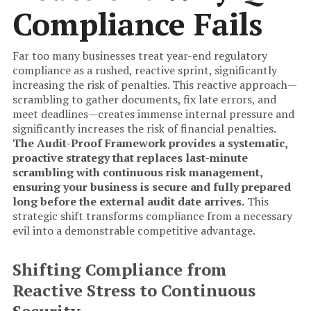
Compliance Fails
Far too many businesses treat year-end regulatory
compliance as a rushed, reactive sprint, significantly
increasing the risk of penalties. This reactive approach—
scrambling to gather documents, fix late errors, and
meet deadlines—creates immense internal pressure and
significantly increases the risk of financial penalties.
The Audit-Proof Framework provides a systematic,
proactive strategy that replaces last-minute
scrambling with continuous risk management,
ensuring your business is secure and fully prepared
long before the external audit date arrives.
This
strategic shift transforms compliance from a necessary
evil into a demonstrable competitive advantage.
Shifting Compliance from
Reactive Stress to Continuous