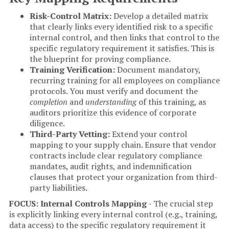
Risk-Control Matrix:
Develop a detailed matrix
that clearly links every identified risk to a specific
internal control, and then links that control to the
specific regulatory requirement it satisfies. This is
the blueprint for proving compliance.
Training Verification:
Document mandatory,
recurring training for all employees on compliance
protocols. You must verify and document the
completion
and
understanding
of this training, as
auditors prioritize this evidence of corporate
diligence.
Third-Party Vetting:
Extend your control
mapping to your supply chain. Ensure that vendor
contracts include clear regulatory compliance
mandates, audit rights, and indemnification
clauses that protect your organization from third-
party liabilities.
FOCUS: Internal Controls Mapping
- The crucial step
is explicitly linking every internal control (e.g., training,
data access) to the specific regulatory requirement it