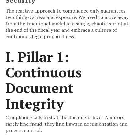
Security
The reactive approach to compliance only guarantees
two things: stress and exposure. We need to move away
from the traditional model of a single, chaotic sprint at
the end of the fiscal year and embrace a culture of
continuous legal preparedness.
I. Pillar 1:
Continuous
Document
Integrity
Compliance fails first at the document level. Auditors
rarely find fraud; they find flaws in documentation and
process control.