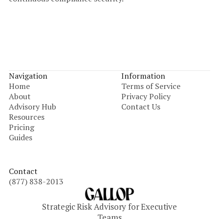
Navigation
Information
Home
Terms of Service
About
Privacy Policy
Advisory Hub
Contact Us
Resources
Pricing
Guides
Contact
(877) 838-2013
Strategic Risk Advisory for Executive
Teams