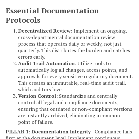
Essential Documentation
Protocols
Decentralized Review:
Implement an ongoing,
cross-departmental documentation review
process that operates daily or weekly, not just
quarterly. This distributes the burden and catches
errors early.
Audit Trail Automation:
Utilize tools to
automatically log all changes, access points, and
approvals for every sensitive regulatory document.
This creates an immutable, real-time audit trail,
which auditors love.
Version Control:
Standardize and centrally
control all legal and compliance documents,
ensuring that outdated or non-compliant versions
are instantly archived, eliminating a common
point of failure.
PILLAR 1: Documentation Integrity
- Compliance fails
first at the document level. Implement continuous,