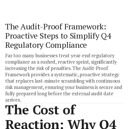
Focus
ACTION
Internal Controls Mapping
Stress Testing
Industry
The Audit-Proof Framework:
Compliance
Proactive Steps to Simplify Q4
Regulatory Compliance
Far too many businesses treat year-end regulatory
compliance as a rushed, reactive sprint, significantly
increasing the risk of penalties. The Audit-Proof
Framework provides a systematic, proactive strategy
that replaces last-minute scrambling with continuous
risk management, ensuring your business is secure and
fully prepared long before the external audit date
arrives.
The Cost of
Reaction: Why Q4