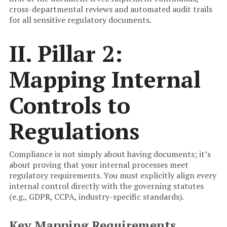
cross-departmental reviews and automated audit trails
for all sensitive regulatory documents.
II. Pillar 2:
Mapping Internal
Controls to
Regulations
Compliance is not simply about having documents; it’s
about proving that your internal processes meet
regulatory requirements. You must explicitly align every
internal control directly with the governing statutes
(e.g., GDPR, CCPA, industry-specific standards).
Key Mapping Requirements