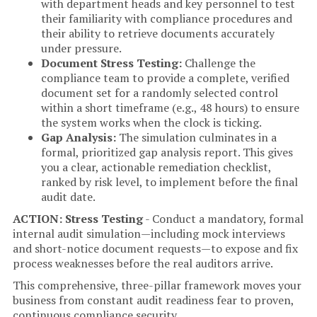
with department heads and key personnel to test
their familiarity with compliance procedures and
their ability to retrieve documents accurately
under pressure.
Document Stress Testing:
Challenge the
compliance team to provide a complete, verified
document set for a randomly selected control
within a short timeframe (e.g., 48 hours) to ensure
the system works when the clock is ticking.
Gap Analysis:
The simulation culminates in a
formal, prioritized gap analysis report. This gives
you a clear, actionable remediation checklist,
ranked by risk level, to implement before the final
audit date.
ACTION: Stress Testing
- Conduct a mandatory, formal
internal audit simulation—including mock interviews
and short-notice document requests—to expose and fix
process weaknesses before the real auditors arrive.
This comprehensive, three-pillar framework moves your
business from constant audit readiness fear to proven,
continuous compliance security.